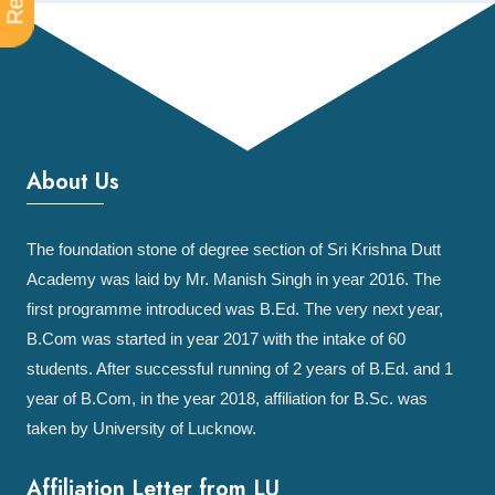
About Us
The foundation stone of degree section of Sri Krishna Dutt
Academy was laid by Mr. Manish Singh in year 2016. The
first programme introduced was B.Ed. The very next year,
B.Com was started in year 2017 with the intake of 60
students. After successful running of 2 years of B.Ed. and 1
year of B.Com, in the year 2018, affiliation for B.Sc. was
taken by University of Lucknow.
Affiliation Letter from LU