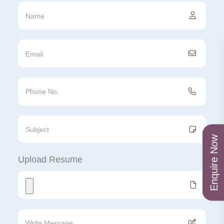
Enquire Now
Upload Resume