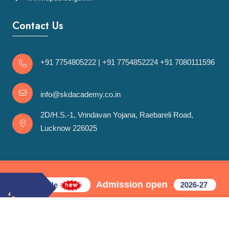
Contact Us
+91 7754805222
|
+91 7754852224
+91 7080111596
info@skdacademy.co.in
2D/H.S.-1, Vrindavan Yojana, Raebareli Road,
Lucknow 226025
Admission open
in first cycle
2026-27
© 2021 SKD Academy. All rights reserved