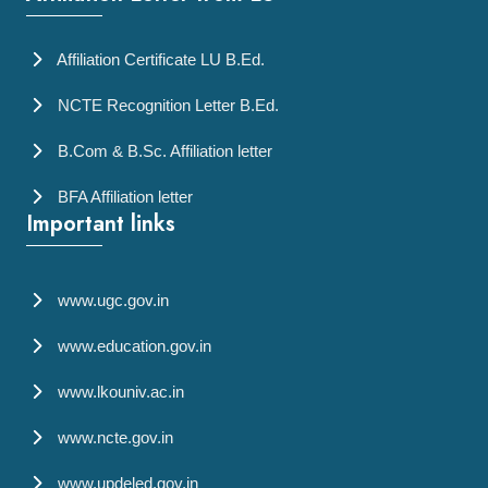
Affiliation Certificate LU B.Ed.
NCTE Recognition Letter B.Ed.
B.Com & B.Sc. Affiliation letter
BFA Affiliation letter
Important links
www.ugc.gov.in
www.education.gov.in
www.lkouniv.ac.in
www.ncte.gov.in
www.updeled.gov.in