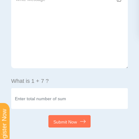
What is 1 + 7 ?
Register Now
Submit Now