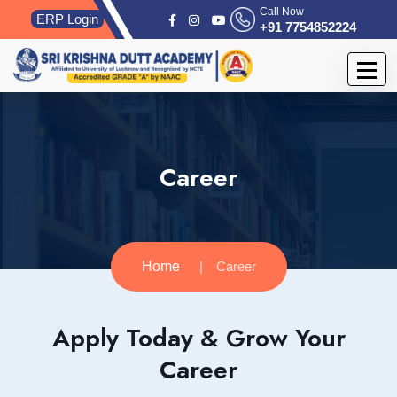
Call Now
ERP Login
+91 7754852224
Career
Home
Career
Apply Today & Grow Your
Career