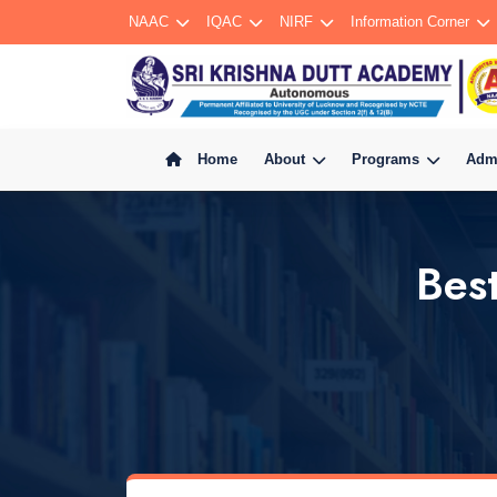
NAAC
IQAC
NIRF
Information Corner
Home
About
Programs
Adm
Bes