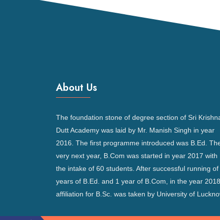
About Us
The foundation stone of degree section of Sri Krishn
Dutt Academy was laid by Mr. Manish Singh in year
2016. The first programme introduced was B.Ed. Th
very next year, B.Com was started in year 2017 with
the intake of 60 students. After successful running of
years of B.Ed. and 1 year of B.Com, in the year 2018
affiliation for B.Sc. was taken by University of Luckno