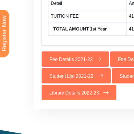
Detail
Am
TUITION FEE
41
Register Now
TOTAL AMOUNT 1st Year
41
Fee Details 2021-22
Fee De
Student List 2021-22
Studen
Library Details 2022-23