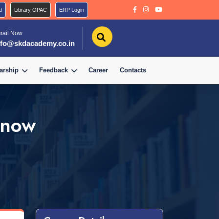
d
Library OPAC
ERP Login
mail Now
nfo@skdacademy.co.in
arship
Feedback
Career
Contacts
know