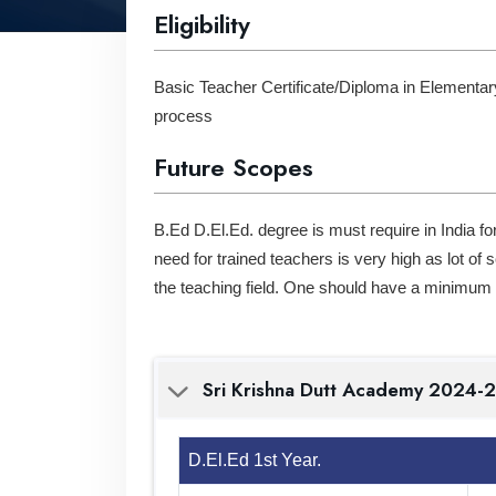
Eligibility
Basic Teacher Certificate/Diploma in Elementar
process
Future Scopes
B.Ed D.El.Ed. degree is must require in India fo
need for trained teachers is very high as lot of
the teaching field. One should have a minimum q
Sri Krishna Dutt Acade
D.El.Ed 1st Year.