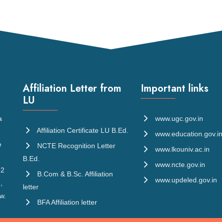
Affiliation Letter from
Important links
LU
a
www.ugc.gov.in
Affiliation Certificate LU B.Ed.
www.education.gov.i
e
NCTE Recognition Letter
www.lkouniv.ac.in
B.Ed.
www.ncte.gov.in
 2
B.Com & B.Sc. Affiliation
www.updeled.gov.in
,
letter
w.
BFA Affiliation letter