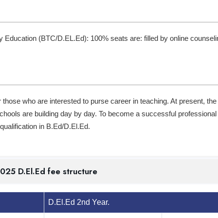
y Education (BTC/D.EL.Ed): 100% seats are: filled by online counseli
r those who are interested to purse career in teaching. At present, the
 schools are building day by day. To become a successful professional 
ualification in B.Ed/D.El.Ed.
my 2024-2025 D.El.Ed fee structure
D.El.Ed 2nd Year.