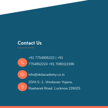
Contact Us
+91 7754805222
|
+91
7754852224
+91 7080111596
n
info@skdacademy.co.in
2D/H.S.-1, Vrindavan Yojana,
Raebareli Road, Lucknow 226025