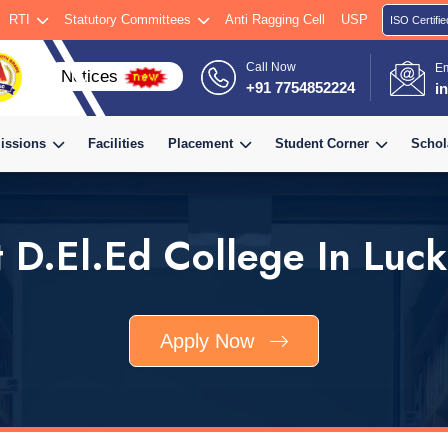
RTI
Statutory Committees
Anti Ragging Cell
USP
ISO Certifie
Call Now
E
+91 7754852224
i
issions
Facilities
Placement
Student Corner
Schol
t D.El.Ed College In Luc
Apply Now