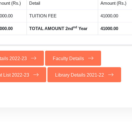
ount (Rs.)
Detail
Amount (Rs.)
000.00
TUITION FEE
41000.00
nd
000.00
TOTAL AMOUNT 2nd
Year
41000.00
tails 2022-23
Faculty Details
t List 2022-23
Library Details 2021-22