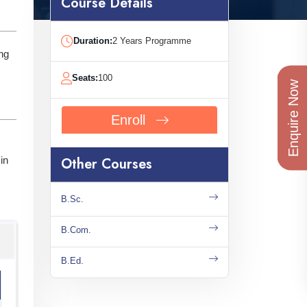
Course Details
Duration:
2 Years Programme
ng
Seats:
100
Enquire Now
Enroll
in
Other Courses
B.Sc.
B.Com.
B.Ed.