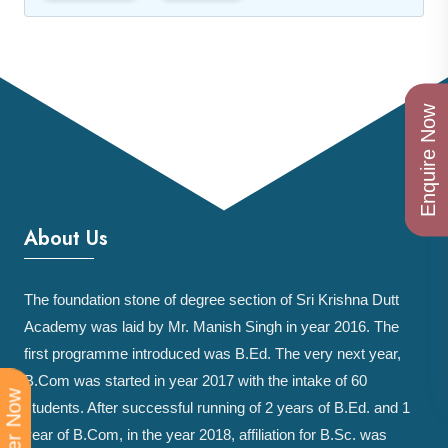
Enquire Now
About Us
The foundation stone of degree section of Sri Krishna Dutt
Academy was laid by Mr. Manish Singh in year 2016. The
first programme introduced was B.Ed. The very next year,
B.Com was started in year 2017 with the intake of 60
students. After successful running of 2 years of B.Ed. and 1
year of B.Com, in the year 2018, affiliation for B.Sc. was