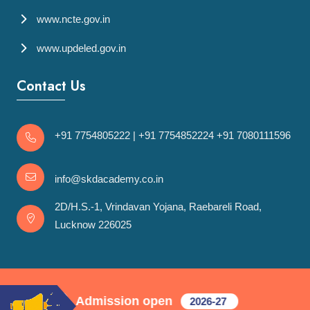
www.ncte.gov.in
www.updeled.gov.in
Contact Us
+91 7754805222
|
+91 7754852224
+91 7080111596
info@skdacademy.co.in
2D/H.S.-1, Vrindavan Yojana, Raebareli Road,
Lucknow 226025
Admission open
ycle
2026-27