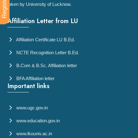
Register Now
taken by University of Lucknow.
Affiliation Letter from LU
Affiliation Certificate LU B.Ed.
NCTE Recognition Letter B.Ed.
B.Com & B.Sc. Affiliation letter
BFA Affiliation letter
Important links
www.ugc.gov.in
www.education.gov.in
www.lkouniv.ac.in