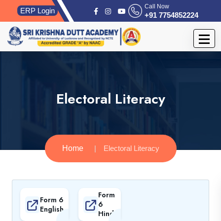
Call Now
ERP Login
+91 7754852224
Electoral Literacy
Home
Electoral Literacy
Form
Form 6
6
English
Hindi