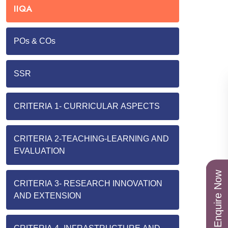
IIQA
POs & COs
SSR
CRITERIA 1- CURRICULAR ASPECTS
CRITERIA 2-TEACHING-LEARNING AND
EVALUATION
Enquire Now
CRITERIA 3- RESEARCH INNOVATION
AND EXTENSION