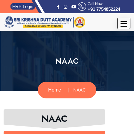
Call Now
ERP Login
+91 7754852224
NAAC
Home
NAAC
NAAC