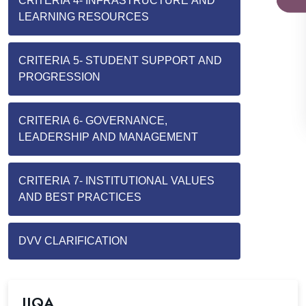
CRITERIA 4- INFRASTRUCTURE AND
LEARNING RESOURCES
CRITERIA 5- STUDENT SUPPORT AND
PROGRESSION
CRITERIA 6- GOVERNANCE,
LEADERSHIP AND MANAGEMENT
CRITERIA 7- INSTITUTIONAL VALUES
AND BEST PRACTICES
DVV CLARIFICATION
IIQA