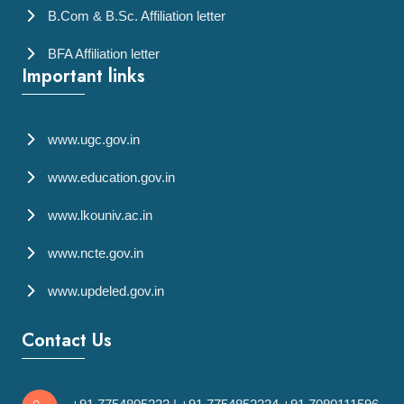
B.Com & B.Sc. Affiliation letter
BFA Affiliation letter
Important links
www.ugc.gov.in
www.education.gov.in
www.lkouniv.ac.in
www.ncte.gov.in
www.updeled.gov.in
Contact Us