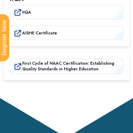
IIQA
Register Now
AISHE Certificate
First Cycle of NAAC Certification: Establishing
Quality Standards in Higher Education