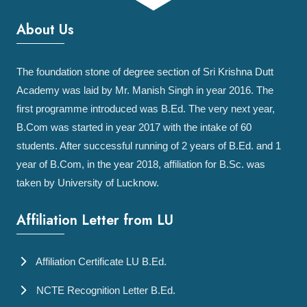
About Us
The foundation stone of degree section of Sri Krishna Dutt
Academy was laid by Mr. Manish Singh in year 2016. The
first programme introduced was B.Ed. The very next year,
B.Com was started in year 2017 with the intake of 60
students. After successful running of 2 years of B.Ed. and 1
year of B.Com, in the year 2018, affiliation for B.Sc. was
taken by University of Lucknow.
Affiliation Letter from LU
Affiliation Certificate LU B.Ed.
NCTE Recognition Letter B.Ed.