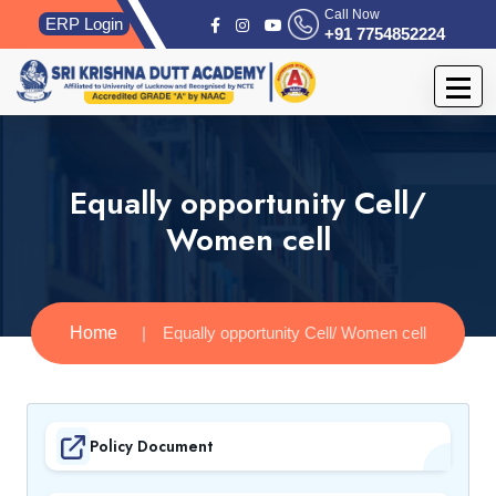
Call Now
ERP Login
+91 7754852224
Equally opportunity Cell/
Women cell
Home
Equally opportunity Cell/ Women cell
Policy Document