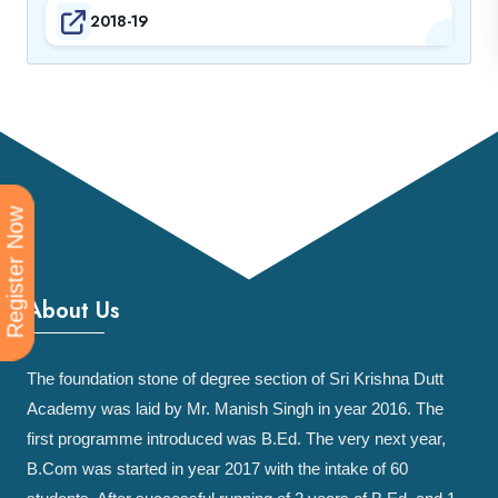
2018-19
Register Now
About Us
The foundation stone of degree section of Sri Krishna Dutt
Academy was laid by Mr. Manish Singh in year 2016. The
first programme introduced was B.Ed. The very next year,
B.Com was started in year 2017 with the intake of 60