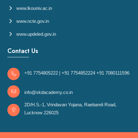
www.lkouniv.ac.in
www.ncte.gov.in
www.updeled.gov.in
Contact Us
+91 7754805222
|
+91 7754852224
+91 7080111596
info@skdacademy.co.in
2D/H.S.-1, Vrindavan Yojana, Raebareli Road,
Lucknow 226025