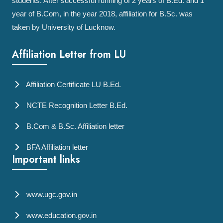
students. After successful running of 2 years of B.Ed. and 1
year of B.Com, in the year 2018, affiliation for B.Sc. was
taken by University of Lucknow.
Affiliation Letter from LU
Affiliation Certificate LU B.Ed.
NCTE Recognition Letter B.Ed.
B.Com & B.Sc. Affiliation letter
BFA Affiliation letter
Important links
www.ugc.gov.in
www.education.gov.in