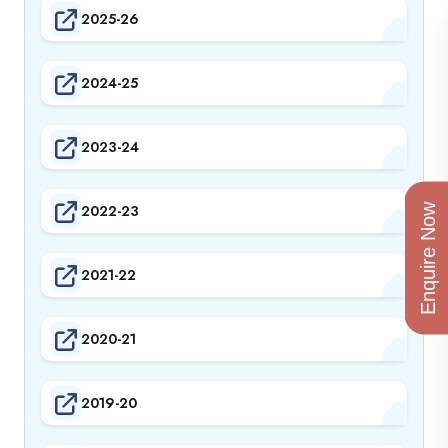
2025-26
2024-25
2023-24
2022-23
Enquire Now
2021-22
2020-21
2019-20